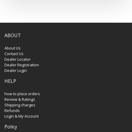
ABOUT
About Us
Contact Us
Dealer Locator
Dealer Registration
Dealer Login
HELP
how to place orders
Review & Ratings
Shipping charges
Refunds
Login & My Account
Policy