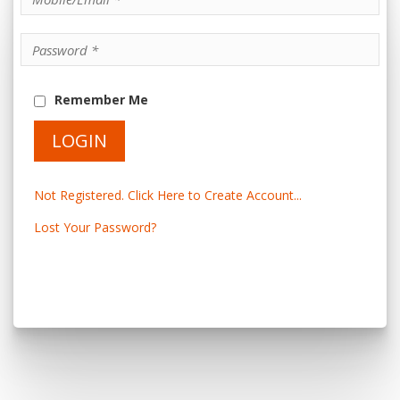
Remember Me
Not Registered. Click Here to Create Account...
Lost Your Password?