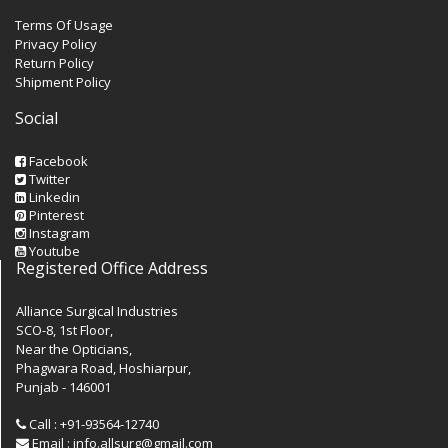
Terms Of Usage
Privacy Policy
Return Policy
Shipment Policy
Social
Facebook
Twitter
Linkedin
Pinterest
Instagram
Youtube
Registered Office Address
Alliance Surgical Industries
SCO-8, 1st Floor,
Near the Opticians,
Phagwara Road, Hoshiarpur,
Punjab - 146001
Call : +91-93564-12740
Email : info.allsurg@gmail.com