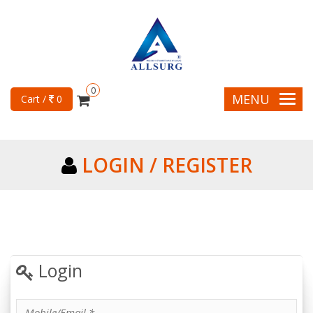
0
MENU
Cart /
0
LOGIN / REGISTER
Login