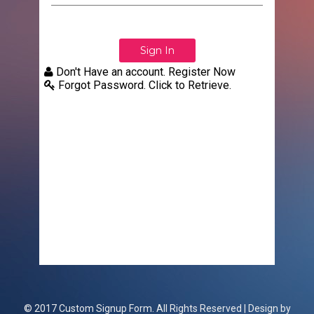
Don't Have an account. Register Now
Forgot Password. Click to Retrieve.
© 2017 Custom Signup Form. All Rights Reserved | Design by