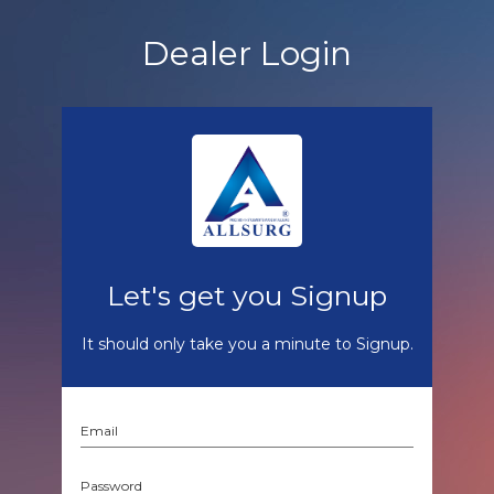
Dealer Login
Let's get you Signup
It should only take you a minute to Signup.