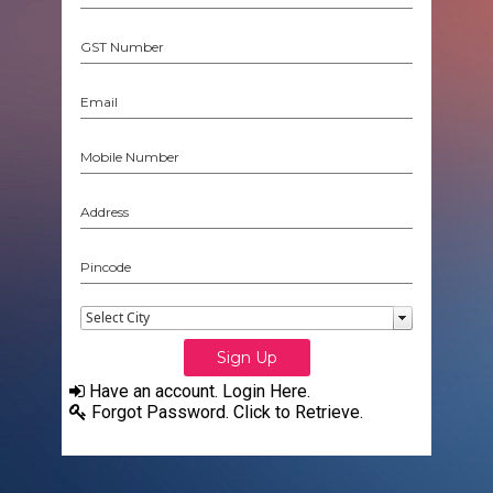
Have an account. Login Here.
Forgot Password. Click to Retrieve.