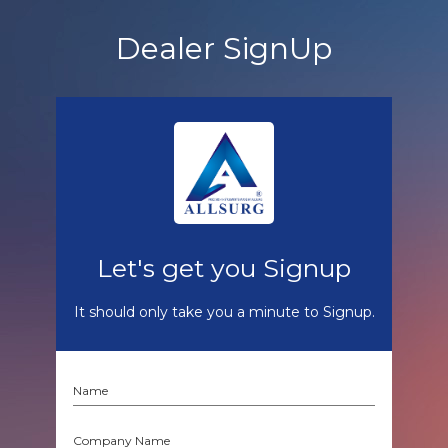
Dealer SignUp
Let's get you Signup
It should only take you a minute to Signup.