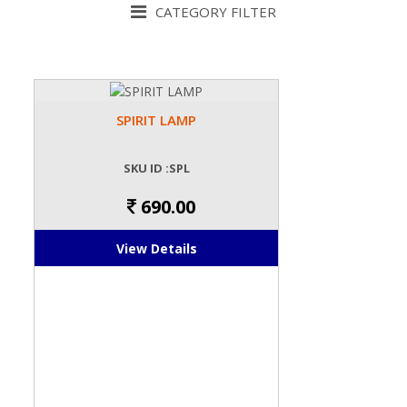
CATEGORY FILTER
SPIRIT LAMP
SKU ID :SPL
690.00
View Details