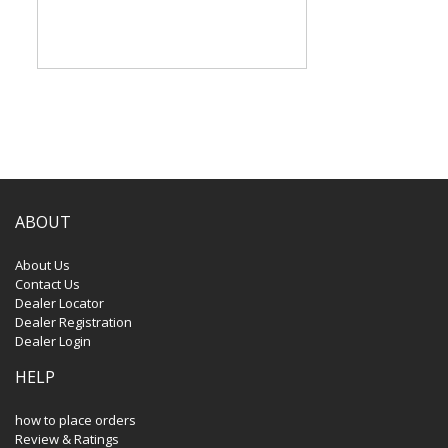
ABOUT
About Us
Contact Us
Dealer Locator
Dealer Registration
Dealer Login
HELP
how to place orders
Review & Ratings