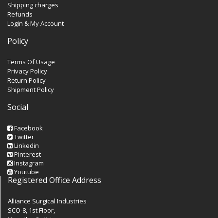
Shipping charges
Refunds
Login & My Account
Policy
Terms Of Usage
Privacy Policy
Return Policy
Shipment Policy
Social
Facebook
Twitter
Linkedin
Pinterest
Instagram
Youtube
Registered Office Address
Alliance Surgical Industries
SCO-8, 1st Floor,