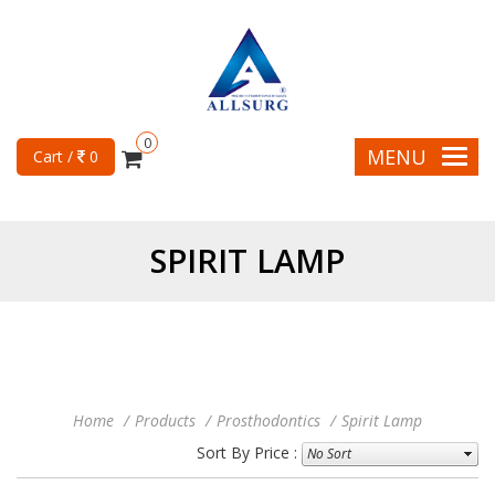
0
MENU
Cart /
0
SPIRIT LAMP
Home
Products
Prosthodontics
Spirit Lamp
Sort By Price :