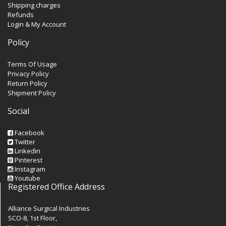
Shipping charges
Refunds
Login & My Account
Policy
Terms Of Usage
Privacy Policy
Return Policy
Shipment Policy
Social
Facebook
Twitter
Linkedin
Pinterest
Instagram
Youtube
Registered Office Address
Alliance Surgical Industries
SCO-8, 1st Floor,