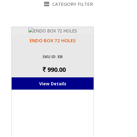
CATEGORY FILTER
ENDO BOX 72 HOLES
SKU ID :EB
990.00
View Details