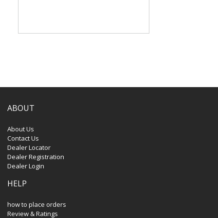
ABOUT
About Us
Contact Us
Dealer Locator
Dealer Registration
Dealer Login
HELP
how to place orders
Review & Ratings