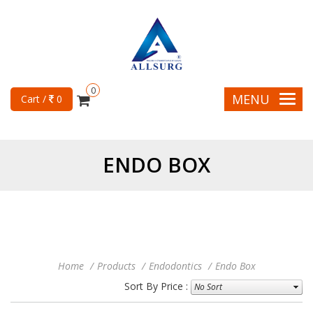
0
MENU
Cart /
0
ENDO BOX
Home
Products
Endodontics
Endo Box
Sort By Price :