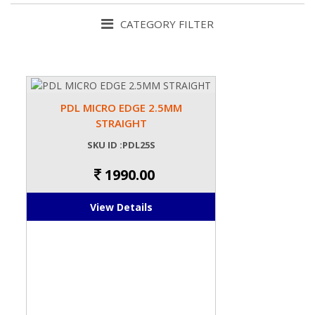
CATEGORY FILTER
PDL MICRO EDGE 2.5MM
STRAIGHT
SKU ID :PDL25S
1990.00
View Details