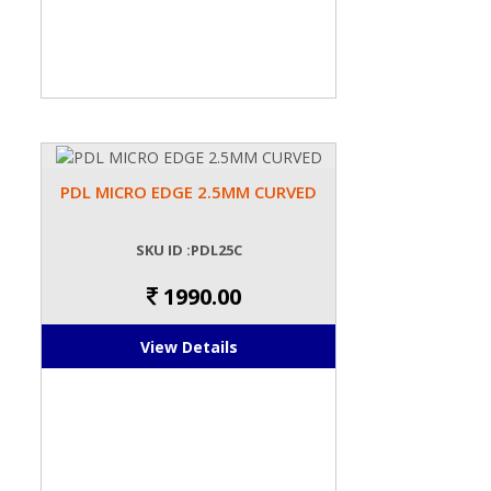
PDL MICRO EDGE 2.5MM CURVED
SKU ID :PDL25C
1990.00
View Details