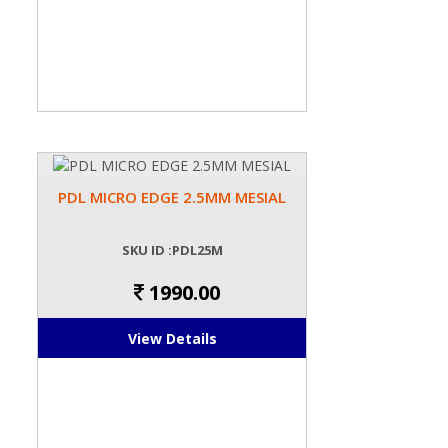
PDL MICRO EDGE 2.5MM MESIAL
SKU ID :PDL25M
1990.00
View Details