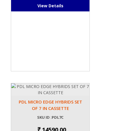
View Details
PDL MICRO EDGE HYBRIDS SET
OF 7 IN CASSETTE
SKU ID :PDL7C
14590.00