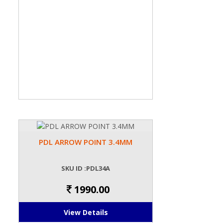
PDL ARROW POINT 3.4MM
SKU ID :PDL34A
1990.00
View Details