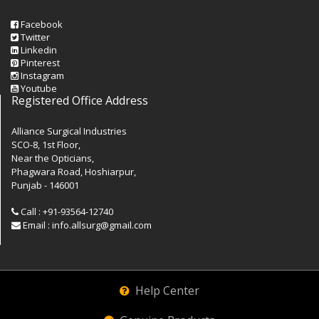
Facebook
Twitter
Linkedin
Pinterest
Instagram
Youtube
Registered Office Address
Alliance Surgical Industries
SCO-8, 1st Floor,
Near the Opticians,
Phagwara Road, Hoshiarpur,
Punjab - 146001
Call : +91-93564-12740
Email : info.allsurg@gmail.com
Help Center