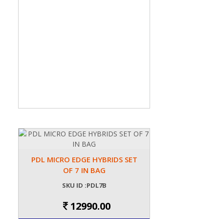
PDL MICRO EDGE HYBRIDS SET
OF 7 IN BAG
SKU ID :PDL7B
12990.00