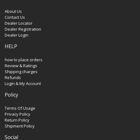
About Us
Contact Us
Dealer Locator
Dealer Registration
Dealer Login
HELP
how to place orders
Review & Ratings
Shipping charges
Refunds
Login & My Account
Policy
Terms Of Usage
Privacy Policy
Return Policy
Shipment Policy
Social