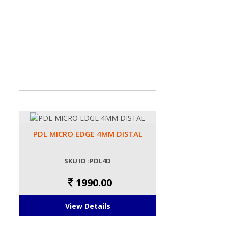
PDL MICRO EDGE 4MM DISTAL
SKU ID :PDL4D
1990.00
View Details