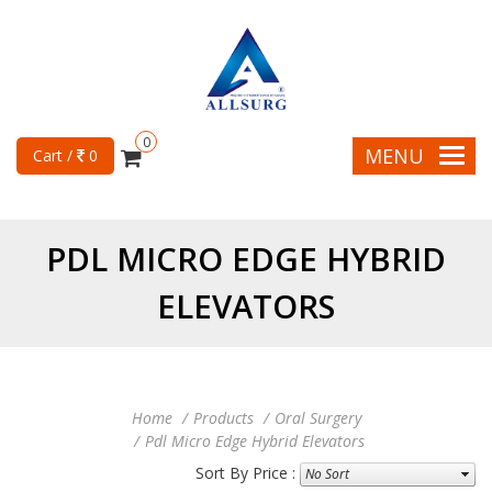
0
MENU
Cart /
0
PDL MICRO EDGE HYBRID
ELEVATORS
Home
Products
Oral Surgery
Pdl Micro Edge Hybrid Elevators
Sort By Price :