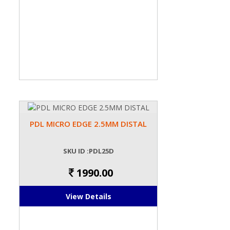
PDL MICRO EDGE 2.5MM DISTAL
SKU ID :PDL25D
1990.00
View Details