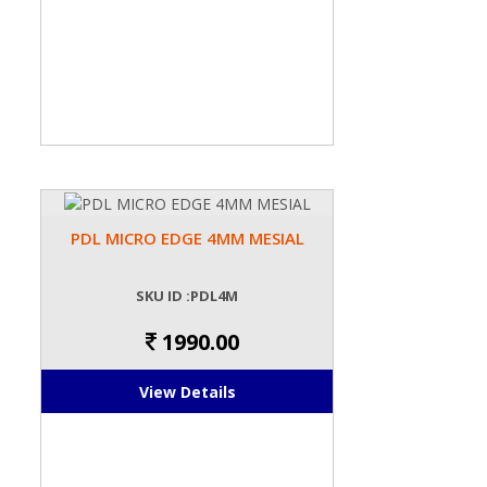
PDL MICRO EDGE 4MM MESIAL
SKU ID :PDL4M
1990.00
View Details