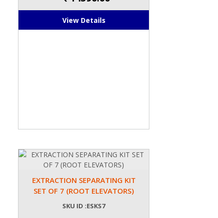
View Details
EXTRACTION SEPARATING KIT
SET OF 7 (ROOT ELEVATORS)
SKU ID :ESKS7