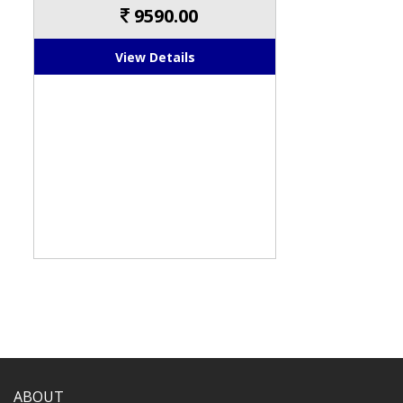
9590.00
View Details
ABOUT