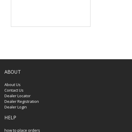
ABOUT
About Us
Contact Us
Dealer Locator
Dealer Registration
Dealer Login
HELP
how to place orders