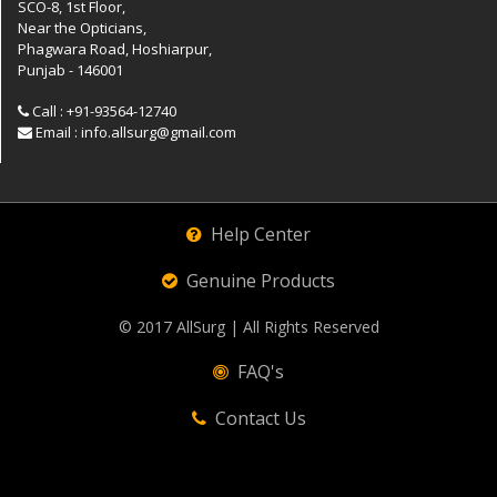
SCO-8, 1st Floor,
Near the Opticians,
Phagwara Road, Hoshiarpur,
Punjab - 146001
Call : +91-93564-12740
Email : info.allsurg@gmail.com
Help Center
Genuine Products
© 2017
AllSurg
| All Rights Reserved
FAQ's
Contact Us