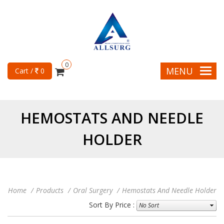
0
MENU
Cart /
0
HEMOSTATS AND NEEDLE
HOLDER
Home
Products
Oral Surgery
Hemostats And Needle Holder
Sort By Price :