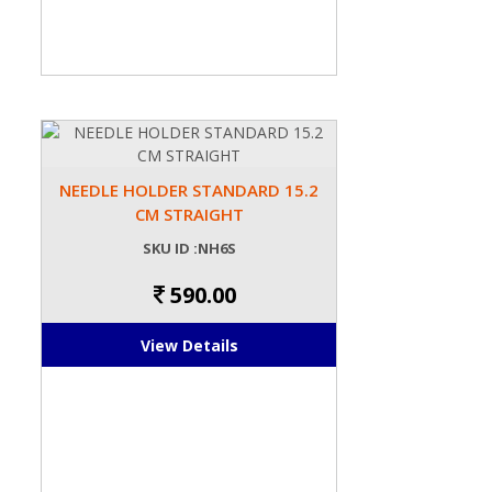
NEEDLE HOLDER STANDARD 15.2
CM STRAIGHT
SKU ID :NH6S
590.00
View Details