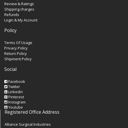
Review & Ratings
Shipping charges
Refunds
Login & My Account
Policy
Terms Of Usage
Privacy Policy
Return Policy
Shipment Policy
Social
Facebook
Twitter
Linkedin
Pinterest
Instagram
Youtube
Registered Office Address
Alliance Surgical Industries