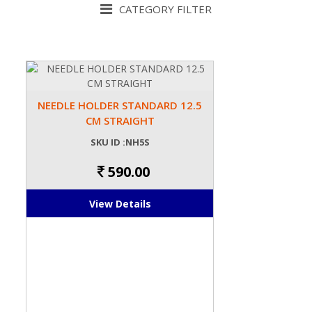
CATEGORY FILTER
NEEDLE HOLDER STANDARD 12.5
CM STRAIGHT
SKU ID :NH5S
590.00
View Details