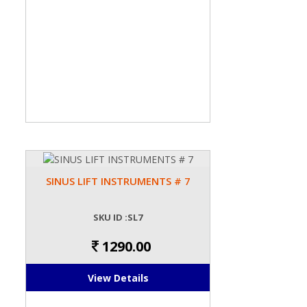
SINUS LIFT INSTRUMENTS # 7
SKU ID :SL7
1290.00
View Details