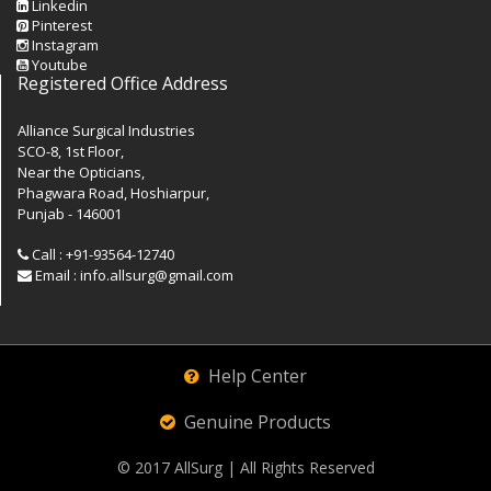
Linkedin
Pinterest
Instagram
Youtube
Registered Office Address
Alliance Surgical Industries
SCO-8, 1st Floor,
Near the Opticians,
Phagwara Road, Hoshiarpur,
Punjab - 146001
Call : +91-93564-12740
Email : info.allsurg@gmail.com
Help Center
Genuine Products
© 2017
AllSurg
| All Rights Reserved