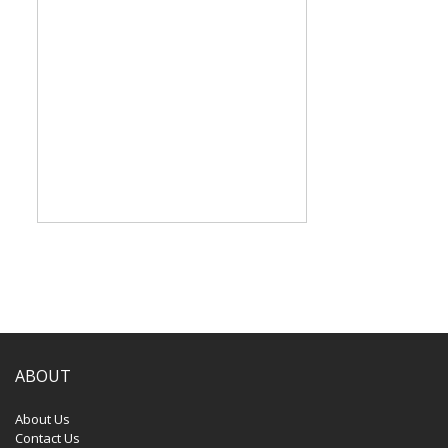
ABOUT
About Us
Contact Us