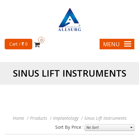
0
MENU
Cart /
0
SINUS LIFT INSTRUMENTS
Home
Products
Implantology
Sinus Lift Instruments
Sort By Price :