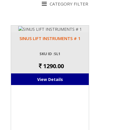
CATEGORY FILTER
SINUS LIFT INSTRUMENTS # 1
SKU ID :SL1
1290.00
View Details