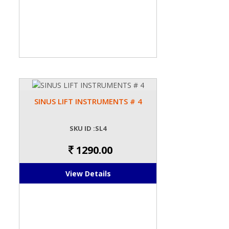
SINUS LIFT INSTRUMENTS # 4
SKU ID :SL4
1290.00
View Details