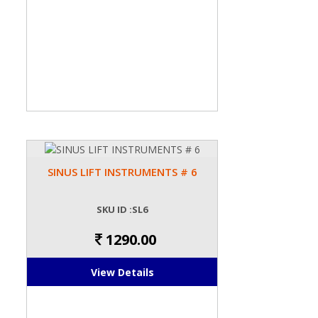
SINUS LIFT INSTRUMENTS # 6
SKU ID :SL6
1290.00
View Details