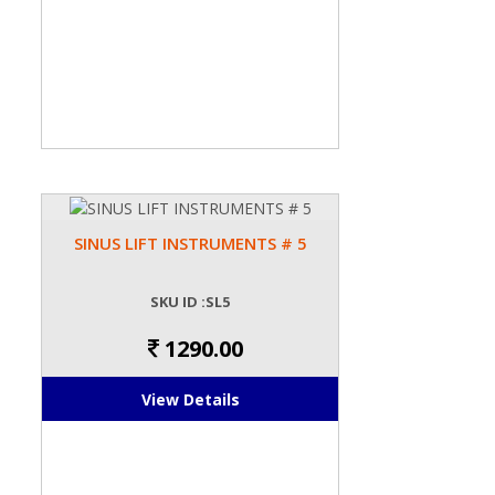
SINUS LIFT INSTRUMENTS # 5
SKU ID :SL5
1290.00
View Details