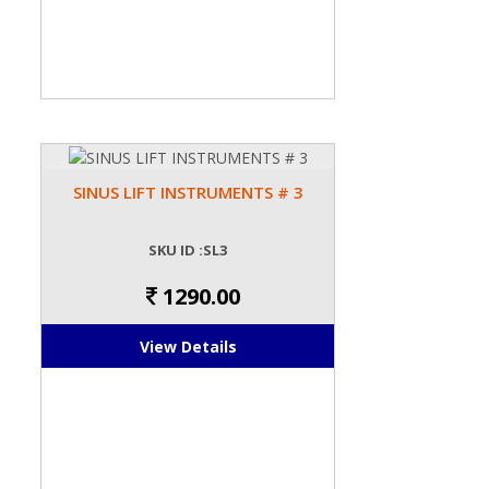
SINUS LIFT INSTRUMENTS # 3
SKU ID :SL3
1290.00
View Details