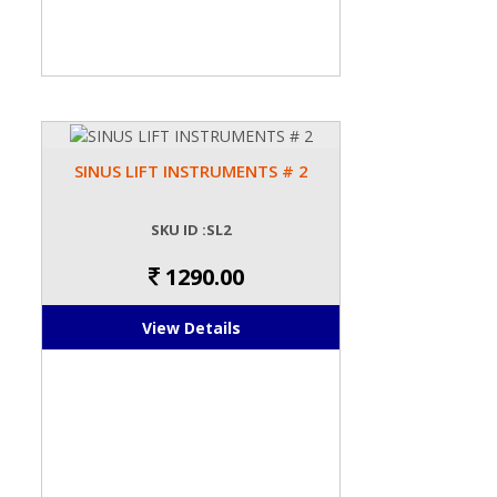
SINUS LIFT INSTRUMENTS # 2
SKU ID :SL2
1290.00
View Details