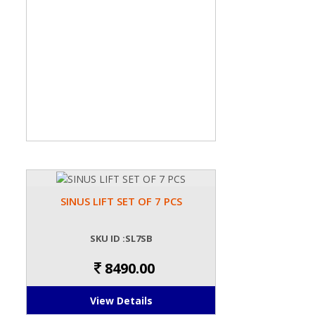
SINUS LIFT SET OF 7 PCS
SKU ID :SL7SB
8490.00
View Details