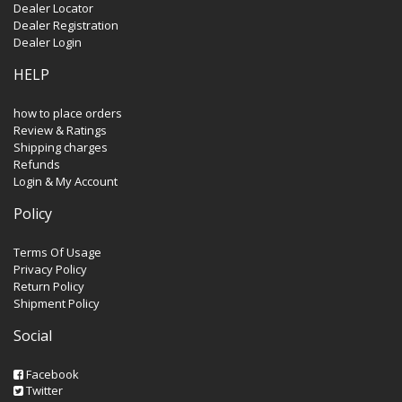
Dealer Locator
Dealer Registration
Dealer Login
HELP
how to place orders
Review & Ratings
Shipping charges
Refunds
Login & My Account
Policy
Terms Of Usage
Privacy Policy
Return Policy
Shipment Policy
Social
Facebook
Twitter